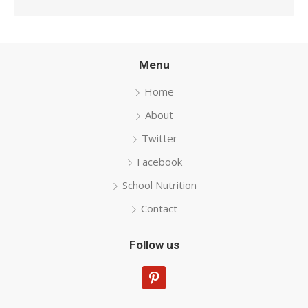
Menu
Home
About
Twitter
Facebook
School Nutrition
Contact
Follow us
pinterest