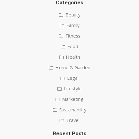
Categories
Beauty
Family
Fitness
Food
Health
Home & Garden
Legal
Lifestyle
Marketing
Sustainability
Travel
Recent Posts