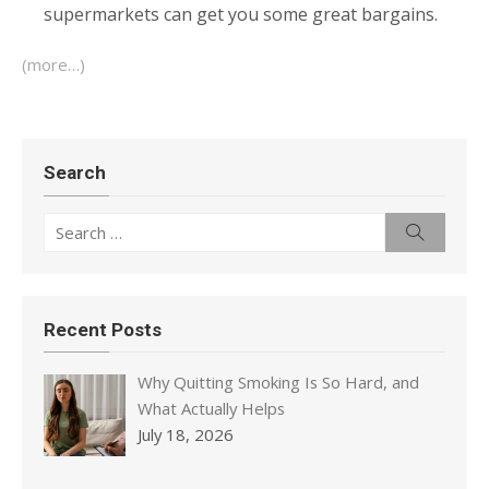
supermarkets can get you some great bargains.
(more…)
Search
Search
Search
for:
Recent Posts
Why Quitting Smoking Is So Hard, and
What Actually Helps
July 18, 2026