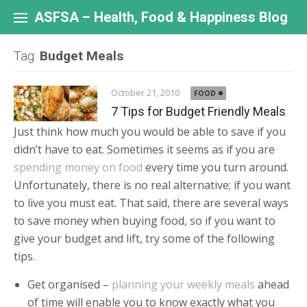
Skip
to
ASFSA – Health, Food & Happiness Blog
content
Tag:
Budget Meals
October 21, 2010
FOOD
7 Tips for Budget Friendly Meals
Just think how much you would be able to save if you
didn’t have to eat. Sometimes it seems as if you are
spending money on food
every time you turn around.
Unfortunately, there is no real alternative; if you want
to live you must eat. That said, there are several ways
to save money when buying food, so if you want to
give your budget and lift, try some of the following
tips.
Get organised –
planning your weekly meals
ahead
of time will enable you to know exactly what you