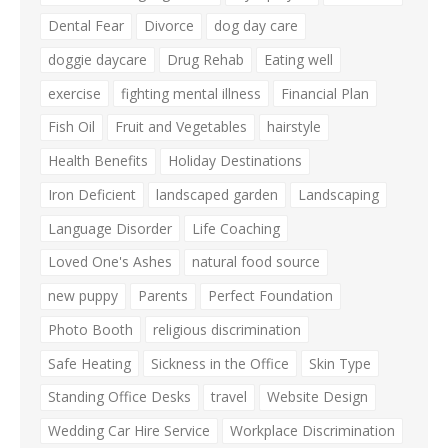
Dental Fear
Divorce
dog day care
doggie daycare
Drug Rehab
Eating well
exercise
fighting mental illness
Financial Plan
Fish Oil
Fruit and Vegetables
hairstyle
Health Benefits
Holiday Destinations
Iron Deficient
landscaped garden
Landscaping
Language Disorder
Life Coaching
Loved One's Ashes
natural food source
new puppy
Parents
Perfect Foundation
Photo Booth
religious discrimination
Safe Heating
Sickness in the Office
Skin Type
Standing Office Desks
travel
Website Design
Wedding Car Hire Service
Workplace Discrimination