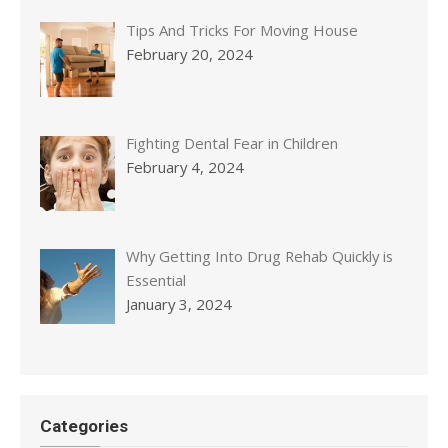
Tips And Tricks For Moving House
February 20, 2024
Fighting Dental Fear in Children
February 4, 2024
Why Getting Into Drug Rehab Quickly is
Essential
January 3, 2024
Categories