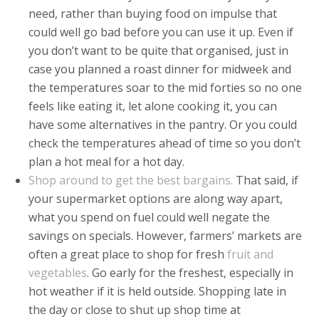
need, rather than buying food on impulse that
could well go bad before you can use it up. Even if
you don’t want to be quite that organised, just in
case you planned a roast dinner for midweek and
the temperatures soar to the mid forties so no one
feels like eating it, let alone cooking it, you can
have some alternatives in the pantry. Or you could
check the temperatures ahead of time so you don’t
plan a hot meal for a hot day.
Shop around to get the best bargains.
That said, if
your supermarket options are along way apart,
what you spend on fuel could well negate the
savings on specials. However, farmers’ markets are
often a great place to shop for fresh
fruit and
vegetables
. Go early for the freshest, especially in
hot weather if it is held outside. Shopping late in
the day or close to shut up shop time at