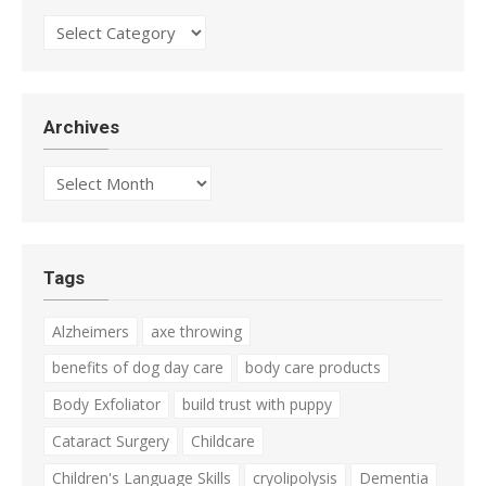
Categories
Archives
Archives
Tags
Alzheimers
axe throwing
benefits of dog day care
body care products
Body Exfoliator
build trust with puppy
Cataract Surgery
Childcare
Children's Language Skills
cryolipolysis
Dementia