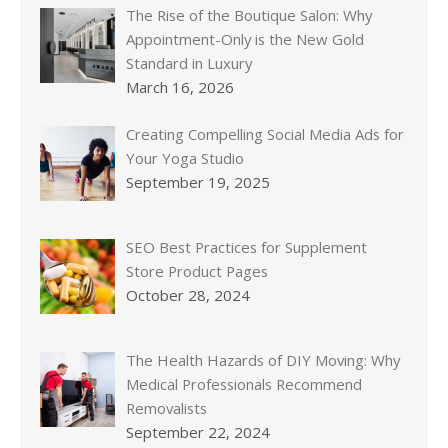
The Rise of the Boutique Salon: Why
Appointment-Only is the New Gold
Standard in Luxury
March 16, 2026
Creating Compelling Social Media Ads for
Your Yoga Studio
September 19, 2025
SEO Best Practices for Supplement
Store Product Pages
October 28, 2024
The Health Hazards of DIY Moving: Why
Medical Professionals Recommend
Removalists
September 22, 2024