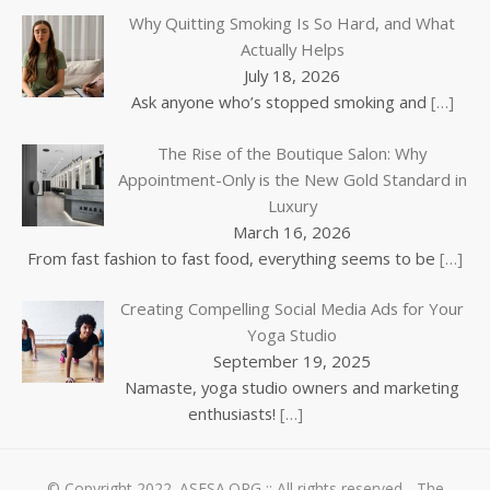
Why Quitting Smoking Is So Hard, and What
Actually Helps
July 18, 2026
Ask anyone who’s stopped smoking and
[…]
The Rise of the Boutique Salon: Why
Appointment-Only is the New Gold Standard in
Luxury
March 16, 2026
From fast fashion to fast food, everything seems to be
[…]
Creating Compelling Social Media Ads for Your
Yoga Studio
September 19, 2025
Namaste, yoga studio owners and marketing
enthusiasts!
[…]
© Copyright 2022.
ASFSA.ORG
:: All rights reserved - The