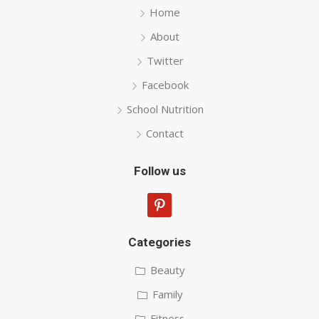
Home
About
Twitter
Facebook
School Nutrition
Contact
Follow us
pinterest
Categories
Beauty
Family
Fitness