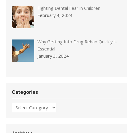
Fighting Dental Fear in Children
February 4, 2024
Why Getting Into Drug Rehab Quickly is
Essential
January 3, 2024
Categories
Categories