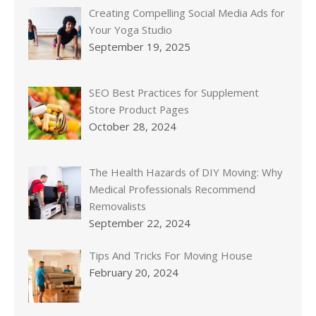
Creating Compelling Social Media Ads for
Your Yoga Studio
September 19, 2025
SEO Best Practices for Supplement
Store Product Pages
October 28, 2024
The Health Hazards of DIY Moving: Why
Medical Professionals Recommend
Removalists
September 22, 2024
Tips And Tricks For Moving House
February 20, 2024