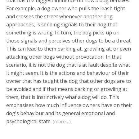
that has the biggest influence on how a dog behaves.
For example, a dog owner who pulls the leash tight
and crosses the street whenever another dog
approaches, is sending signals to their dog that
something is wrong. In turn, the dog picks up on
those signals and perceives other dogs to be a threat.
This can lead to them barking at, growling at, or even
attacking other dogs without provocation. In that
scenario, it is not the dog that is at fault despite what
it might seem. It is the actions and behaviour of their
owner that has taught the dog that other dogs are to
be avoided and if that means barking or growling at
them, that is instinctively what a dog will do. This
emphasises how much influence owners have on their
dog's behaviour and its general emotional and
psychological state.
(more…)