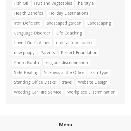
Fish Oil
Fruit and Vegetables
hairstyle
Health Benefits
Holiday Destinations
Iron Deficient
landscaped garden
Landscaping
Language Disorder
Life Coaching
Loved One's Ashes
natural food source
new puppy
Parents
Perfect Foundation
Photo Booth
religious discrimination
Safe Heating
Sickness in the Office
Skin Type
Standing Office Desks
travel
Website Design
Wedding Car Hire Service
Workplace Discrimination
Menu