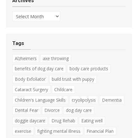
Archives
Archives
Tags
Alzheimers
axe throwing
benefits of dog day care
body care products
Body Exfoliator
build trust with puppy
Cataract Surgery
Childcare
Children's Language Skills
cryolipolysis
Dementia
Dental Fear
Divorce
dog day care
doggie daycare
Drug Rehab
Eating well
exercise
fighting mental illness
Financial Plan