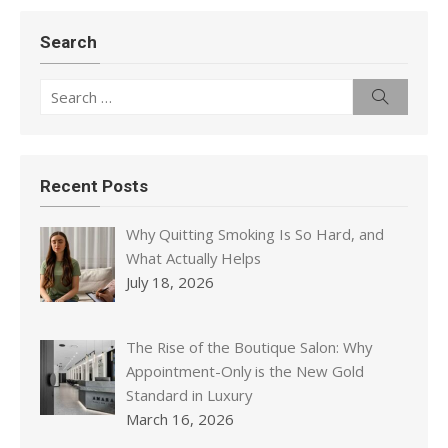
Search
Search
Search
for:
Recent Posts
Why Quitting Smoking Is So Hard, and
What Actually Helps
July 18, 2026
The Rise of the Boutique Salon: Why
Appointment-Only is the New Gold
Standard in Luxury
March 16, 2026