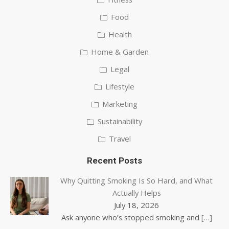
Food
Health
Home & Garden
Legal
Lifestyle
Marketing
Sustainability
Travel
Recent Posts
Why Quitting Smoking Is So Hard, and What
Actually Helps
July 18, 2026
Ask anyone who’s stopped smoking and
[…]