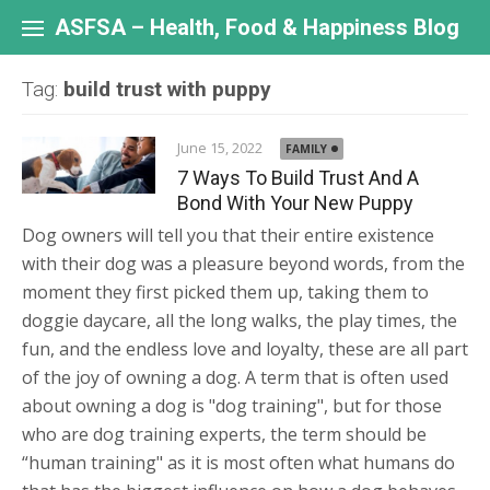
Skip
to
ASFSA – Health, Food & Happiness Blog
content
Tag:
build trust with puppy
June 15, 2022
FAMILY
7 Ways To Build Trust And A
Bond With Your New Puppy
Dog owners will tell you that their entire existence
with their dog was a pleasure beyond words, from the
moment they first picked them up, taking them to
doggie daycare, all the long walks, the play times, the
fun, and the endless love and loyalty, these are all part
of the joy of owning a dog. A term that is often used
about owning a dog is "dog training", but for those
who are dog training experts, the term should be
“human training" as it is most often what humans do