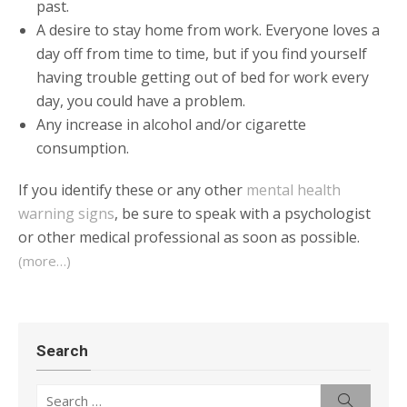
past.
A desire to stay home from work. Everyone loves a
day off from time to time, but if you find yourself
having trouble getting out of bed for work every
day, you could have a problem.
Any increase in alcohol and/or cigarette
consumption.
If you identify these or any other
mental health
warning signs
, be sure to speak with a psychologist
or other medical professional as soon as possible.
(more…)
Search
Search
Search
for: