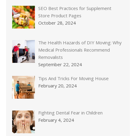
SEO Best Practices for Supplement
Store Product Pages
October 28, 2024
The Health Hazards of DIY Moving: Why
Medical Professionals Recommend
Removalists
September 22, 2024
Tips And Tricks For Moving House
February 20, 2024
Fighting Dental Fear in Children
February 4, 2024