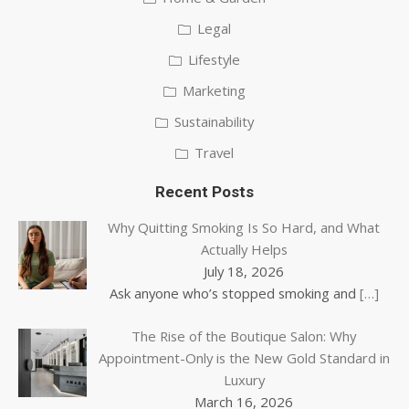
Legal
Lifestyle
Marketing
Sustainability
Travel
Recent Posts
Why Quitting Smoking Is So Hard, and What
Actually Helps
July 18, 2026
Ask anyone who’s stopped smoking and
[…]
The Rise of the Boutique Salon: Why
Appointment-Only is the New Gold Standard in
Luxury
March 16, 2026