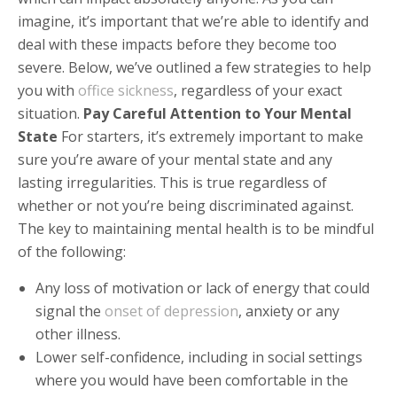
imagine, it’s important that we’re able to identify and
deal with these impacts before they become too
severe. Below, we’ve outlined a few strategies to help
you with
office sickness
, regardless of your exact
situation.
Pay Careful Attention to Your Mental
State
For starters, it’s extremely important to make
sure you’re aware of your mental state and any
lasting irregularities. This is true regardless of
whether or not you’re being discriminated against.
The key to maintaining mental health is to be mindful
of the following:
Any loss of motivation or lack of energy that could
signal the
onset of depression
, anxiety or any
other illness.
Lower self-confidence, including in social settings
where you would have been comfortable in the