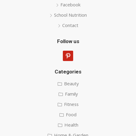
Facebook
School Nutrition
Contact
Follow us
pinterest
Categories
Beauty
Family
Fitness
Food
Health
Home & Garden