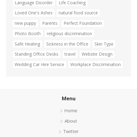
Language Disorder
Life Coaching
Loved One's Ashes
natural food source
new puppy
Parents
Perfect Foundation
Photo Booth
religious discrimination
Safe Heating
Sickness in the Office
Skin Type
Standing Office Desks
travel
Website Design
Wedding Car Hire Service
Workplace Discrimination
Menu
Home
About
Twitter