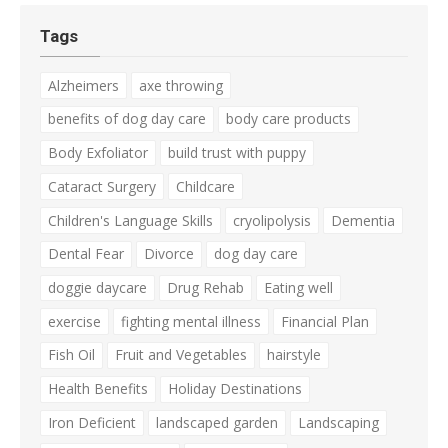
Tags
Alzheimers
axe throwing
benefits of dog day care
body care products
Body Exfoliator
build trust with puppy
Cataract Surgery
Childcare
Children's Language Skills
cryolipolysis
Dementia
Dental Fear
Divorce
dog day care
doggie daycare
Drug Rehab
Eating well
exercise
fighting mental illness
Financial Plan
Fish Oil
Fruit and Vegetables
hairstyle
Health Benefits
Holiday Destinations
Iron Deficient
landscaped garden
Landscaping