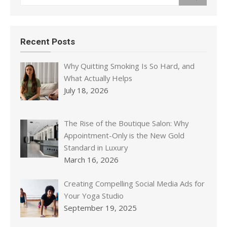
Recent Posts
Why Quitting Smoking Is So Hard, and
What Actually Helps
July 18, 2026
The Rise of the Boutique Salon: Why
Appointment-Only is the New Gold
Standard in Luxury
March 16, 2026
Creating Compelling Social Media Ads for
Your Yoga Studio
September 19, 2025