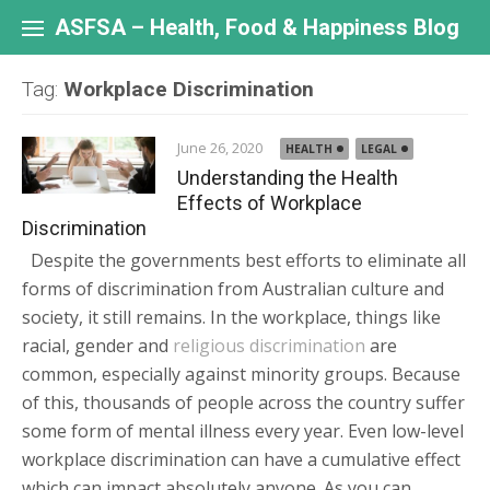
Skip
to
ASFSA – Health, Food & Happiness Blog
content
Tag:
Workplace Discrimination
June 26, 2020
HEALTH
LEGAL
Understanding the Health
Effects of Workplace
Discrimination
Despite the governments best efforts to eliminate all
forms of discrimination from Australian culture and
society, it still remains. In the workplace, things like
racial, gender and
religious discrimination
are
common, especially against minority groups. Because
of this, thousands of people across the country suffer
some form of mental illness every year. Even low-level
workplace discrimination can have a cumulative effect
which can impact absolutely anyone. As you can