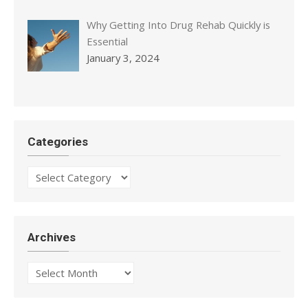
Why Getting Into Drug Rehab Quickly is
Essential
January 3, 2024
Categories
Categories
Archives
Archives