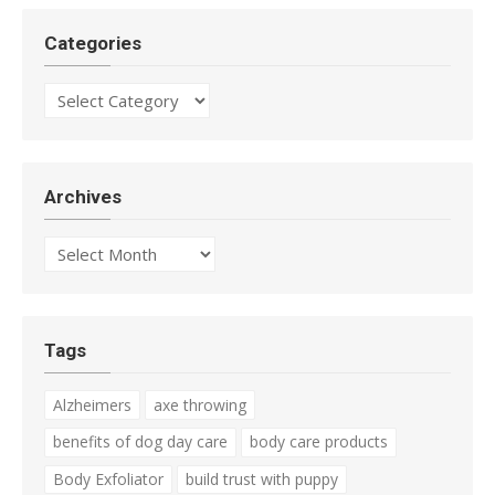
Categories
Categories
Archives
Archives
Tags
Alzheimers
axe throwing
benefits of dog day care
body care products
Body Exfoliator
build trust with puppy