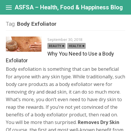
Skip
to
ASFSA – Health, Food & Happiness Blog
content
Tag:
Body Exfoliator
September 30, 2018
BEAUTY
HEALTH
Why You Need to Use a Body
Exfoliator
Body exfoliation is something that can be beneficial
for anyone with any skin type. While traditionally, such
body care products as a body exfoliator were for
removing dry and dead skin, it can do so much more.
What’s more, you don’t even need to have dry skin to
reap the rewards. If you’re not yet convinced of the
benefits of a body exfoliator product, then read on.
You will be more than surprised.
Removes Dry Skin
Of course, the first and most well-known benefit from