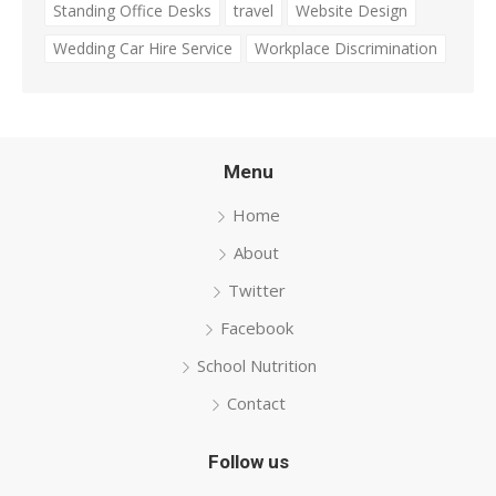
Standing Office Desks
travel
Website Design
Wedding Car Hire Service
Workplace Discrimination
Menu
Home
About
Twitter
Facebook
School Nutrition
Contact
Follow us