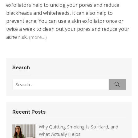
exfoliators help to unclog your pores and reduce
blackheads and whiteheads, it can also help to
prevent acne. You can use a skin exfoliator once or
twice a week to clean out your pores and reduce your
acne risk.
(more…)
Search
Search
Search
for:
Recent Posts
Why Quitting Smoking Is So Hard, and
What Actually Helps