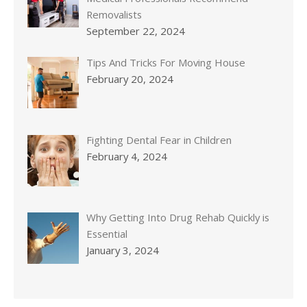
Removalists
September 22, 2024
Tips And Tricks For Moving House
February 20, 2024
Fighting Dental Fear in Children
February 4, 2024
Why Getting Into Drug Rehab Quickly is
Essential
January 3, 2024