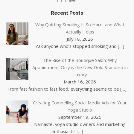
Travel
Recent Posts
Why Quitting Smoking Is So Hard, and What
Actually Helps
July 18, 2026
Ask anyone who’s stopped smoking and
[…]
The Rise of the Boutique Salon: Why
Appointment-Only is the New Gold Standard in
Luxury
March 16, 2026
From fast fashion to fast food, everything seems to be
[…]
Creating Compelling Social Media Ads for Your
Yoga Studio
September 19, 2025
Namaste, yoga studio owners and marketing
enthusiasts!
[…]