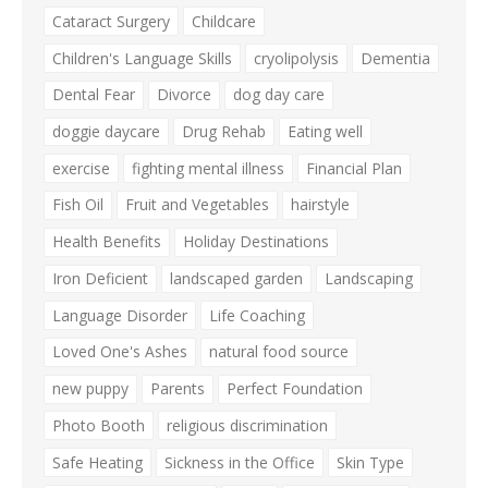
Cataract Surgery
Childcare
Children's Language Skills
cryolipolysis
Dementia
Dental Fear
Divorce
dog day care
doggie daycare
Drug Rehab
Eating well
exercise
fighting mental illness
Financial Plan
Fish Oil
Fruit and Vegetables
hairstyle
Health Benefits
Holiday Destinations
Iron Deficient
landscaped garden
Landscaping
Language Disorder
Life Coaching
Loved One's Ashes
natural food source
new puppy
Parents
Perfect Foundation
Photo Booth
religious discrimination
Safe Heating
Sickness in the Office
Skin Type