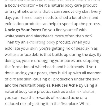
a body exfoliator – be it a natural body care product
or a synthetic one, is that it can remove dry skin. Every
day, your
toned body
needs to shed a lot of skin, and
exfoliation products can help to speed up the process.
Unclogs Your Pores
Do you find yourself with
whiteheads and blackheads more often than not?
Then try an
exfoliating body
product. When you
exfoliate your skin, you’re getting rid of dead skin as
well as surface debris that builds up during the day. By
doing so, you’re unclogging your pores and stopping
the formation of whiteheads and blackheads. If you
don’t unclog your pores, they build up with all manner
of dirt and skin, causing oil production under the skin
and the resultant pimples.
Reduces Acne
By using a
natural body care product such as a
skin exfoliator
,
you can reap the rewards of reduced acne or a
reduced risk of getting it in the first place. While