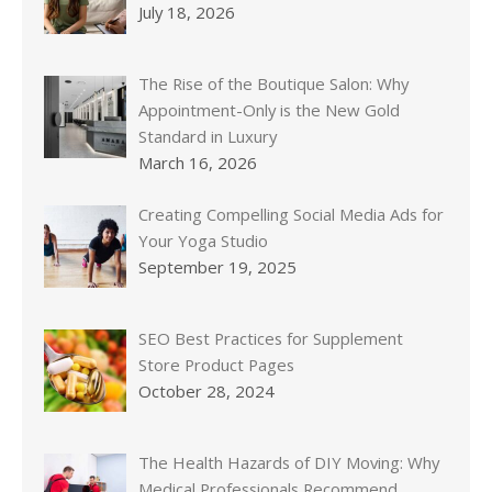
July 18, 2026
The Rise of the Boutique Salon: Why
Appointment-Only is the New Gold
Standard in Luxury
March 16, 2026
Creating Compelling Social Media Ads for
Your Yoga Studio
September 19, 2025
SEO Best Practices for Supplement
Store Product Pages
October 28, 2024
The Health Hazards of DIY Moving: Why
Medical Professionals Recommend