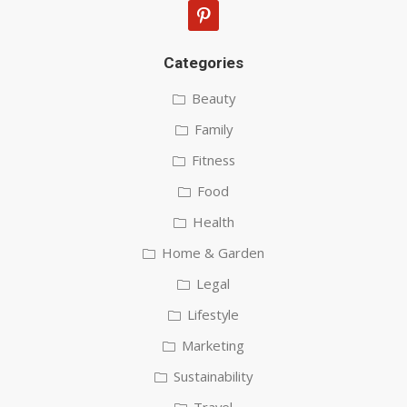
pinterest
Categories
Beauty
Family
Fitness
Food
Health
Home & Garden
Legal
Lifestyle
Marketing
Sustainability