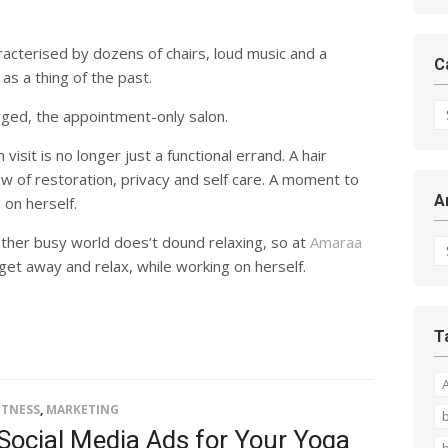
racterised by dozens of chairs, loud music and a
C
 as a thing of the past.
Ca
ged, the appointment-only salon.
isit is no longer just a functional errand. A hair
ow of restoration, privacy and self care. A moment to
A
 on herself.
Ar
ther busy world does’t dound relaxing, so at
Amaraa
et away and relax, while working on herself.
T
ITNESS
,
MARKETING
b
Social Media Ads for Your Yoga