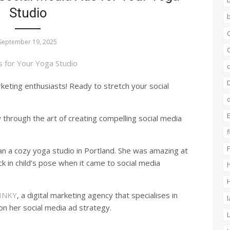
Studio
b
C
September 19, 2025
C
c
ting enthusiasts! Ready to stretch your social
E
 through the art of creating compelling social media
f
F
 a cozy yoga studio in Portland. She was amazing at
ck in child’s pose when it came to social media
h
H
INKY
, a digital marketing agency that specialises in
n her social media ad strategy.