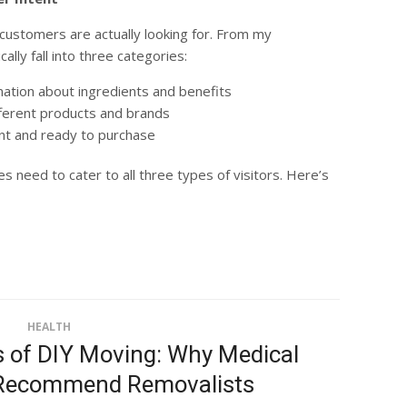
customers are actually looking for. From my
lly fall into three categories:
mation about ingredients and benefits
ferent products and brands
t and ready to purchase
s need to cater to all three types of visitors. Here’s
HEALTH
 of DIY Moving: Why Medical
 Recommend Removalists