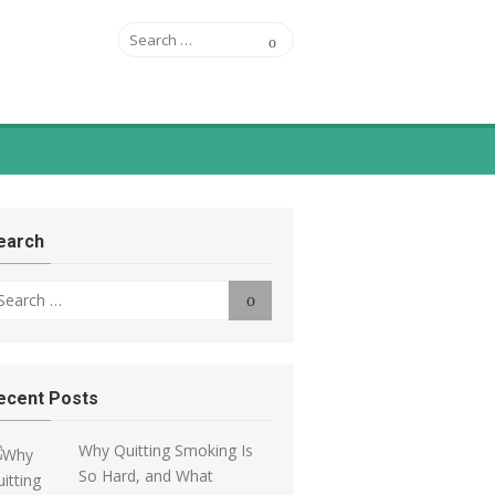
Search
ASFSA
Search
for:
appiness Blog
earch
arch
Search
r:
ecent Posts
Why Quitting Smoking Is
So Hard, and What