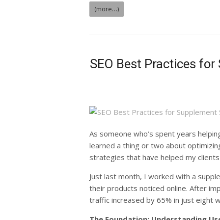
(more…)
SEO Best Practices for
As someone who’s spent years helping
learned a thing or two about optimizi
strategies that have helped my clients
Just last month, I worked with a suppl
their products noticed online. After i
traffic increased by 65% in just eight 
The Foundation: Understanding Use