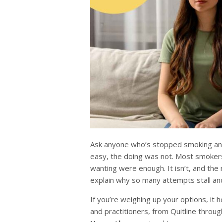
Ask anyone who’s stopped smoking and 
easy, the doing was not. Most smokers
wanting were enough. It isn’t, and th
explain why so many attempts stall an
If you’re weighing up your options, it
and practitioners, from Quitline throu