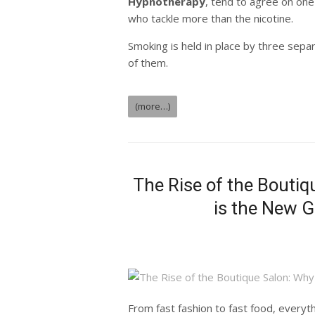
Hypnotherapy
, tend to agree on one
who tackle more than the nicotine.
Smoking is held in place by three sepa
of them.
(more…)
The Rise of the Bouti
is the New G
From fast fashion to fast food, every