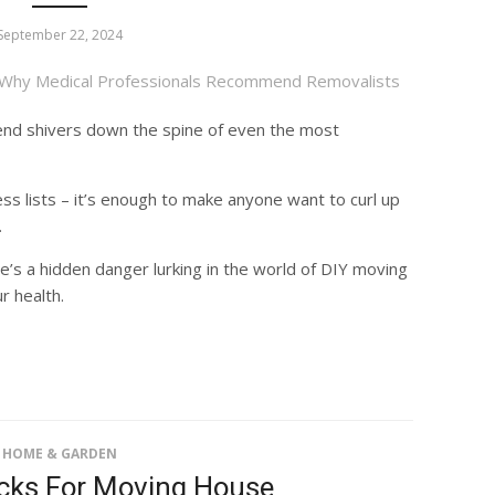
September 22, 2024
send shivers down the spine of even the most
ss lists – it’s enough to make anyone want to curl up
.
’s a hidden danger lurking in the world of DIY moving
r health.
HOME & GARDEN
icks For Moving House