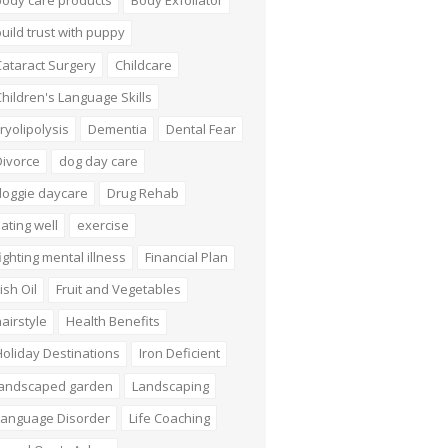
body care products
Body Exfoliator
uild trust with puppy
ataract Surgery
Childcare
hildren's Language Skills
ryolipolysis
Dementia
Dental Fear
Divorce
dog day care
doggie daycare
Drug Rehab
ating well
exercise
ighting mental illness
Financial Plan
ish Oil
Fruit and Vegetables
airstyle
Health Benefits
oliday Destinations
Iron Deficient
landscaped garden
Landscaping
Language Disorder
Life Coaching