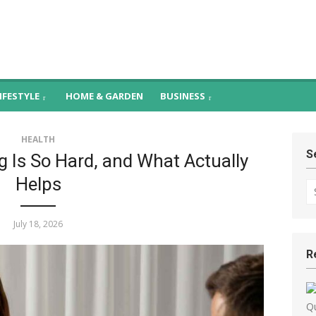
– Health, Food & H
Promoting
ness
IFESTYLE
HOME & GARDEN
BUSINESS
HEALTH
S
 Is So Hard, and What Actually
Helps
Se
fo
July 18, 2026
R