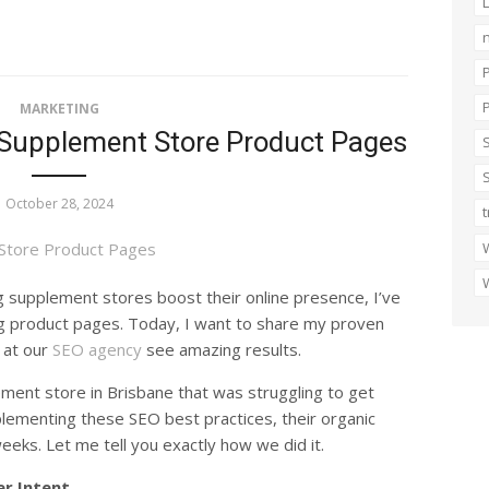
n
MARKETING
 Supplement Store Product Pages
October 28, 2024
t
W
W
 supplement stores boost their online presence, I’ve
ng product pages. Today, I want to share my proven
 at our
SEO agency
see amazing results.
ement store in Brisbane that was struggling to get
mplementing these SEO best practices, their organic
weeks. Let me tell you exactly how we did it.
r Intent