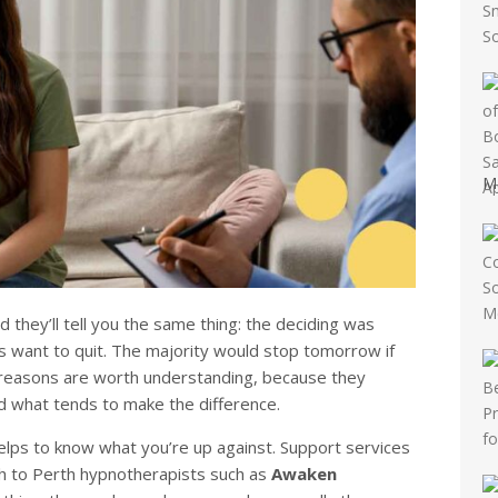
M
they’ll tell you the same thing: the deciding was
 want to quit. The majority would stop tomorrow if
e reasons are worth understanding, because they
d what tends to make the difference.
 helps to know what you’re up against. Support services
gh to Perth hypnotherapists such as
Awaken