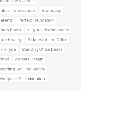
Loved One's Ashes
atural food source
new puppy
Parents
Perfect Foundation
Photo Booth
religious discrimination
Safe Heating
Sickness in the Office
Skin Type
Standing Office Desks
ravel
Website Design
edding Car Hire Service
orkplace Discrimination