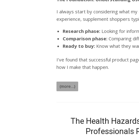
I always start by considering what my 
experience, supplement shoppers typica
Research phase:
Looking for infor
Comparison phase:
Comparing dif
Ready to buy:
Know what they wan
I’ve found that successful product page
how I make that happen.
(more…)
The Health Hazards
Professionals