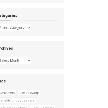
ategories
tegories
rchives
chives
ags
Alzheimers
axe throwing
enefits of dog day care