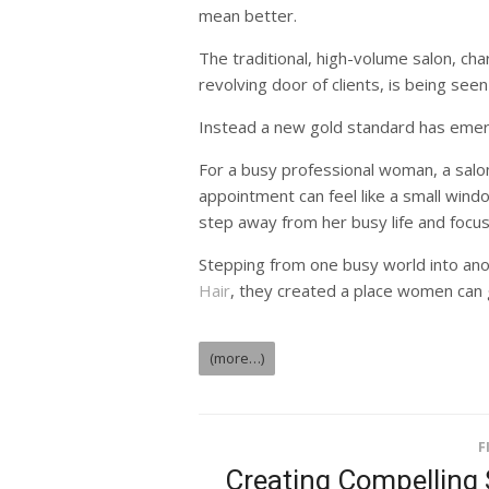
mean better.
The traditional, high-volume salon, cha
revolving door of clients, is being seen
Instead a new gold standard has emer
For a busy professional woman, a salon v
appointment can feel like a small wind
step away from her busy life and focus
Stepping from one busy world into ano
Hair
, they created a place women can g
(more…)
F
Creating Compelling 