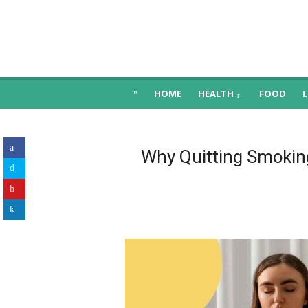
Skip
to
content
Health, Food, Nutrition, Fitness & Happi
HOME
HEALTH
FOOD
L
Why Quitting Smoking