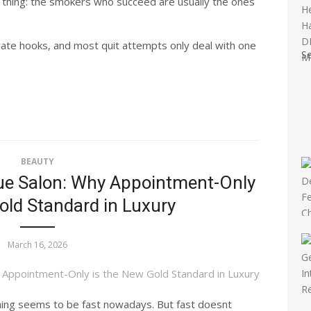
 thing: the smokers who succeed are usually the ones
rate hooks, and most quit attempts only deal with one
S
BEAUTY
que Salon: Why Appointment-Only
old Standard in Luxury
March 16, 2026
thing seems to be fast nowadays. But fast doesnt