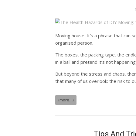
Moving house. It’s a phrase that can 
organised person.
The boxes, the packing tape, the endle
in a ball and pretend it’s not happening
But beyond the stress and chaos, there
that many of us overlook: the risk to ou
(more…)
Tips And Tr