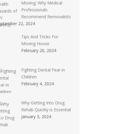
Moving: Why Medical
Professionals
Recommend Removalists
eptember 22, 2024
Tips And Tricks For
Moving House
February 20, 2024
Fighting Dental Fear in
Children
February 4, 2024
Why Getting Into Drug
Rehab Quickly is Essential
January 3, 2024