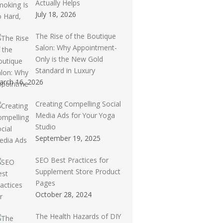
Actually Helps
July 18, 2026
The Rise of the Boutique
Salon: Why Appointment-
Only is the New Gold
Standard in Luxury
arch 16, 2026
Creating Compelling Social
Media Ads for Your Yoga
Studio
September 19, 2025
SEO Best Practices for
Supplement Store Product
Pages
October 28, 2024
The Health Hazards of DIY