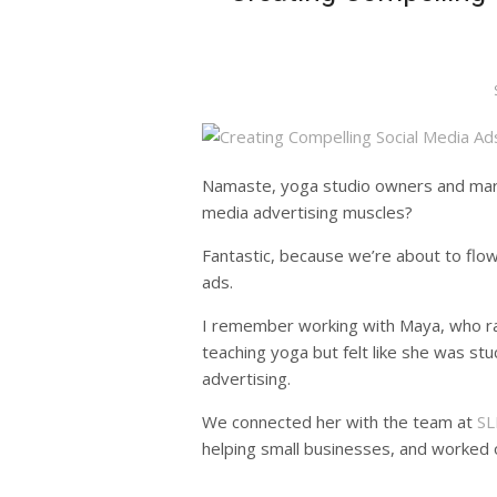
Namaste, yoga studio owners and marke
media advertising muscles?
Fantastic, because we’re about to flow
ads.
I remember working with Maya, who ran
teaching yoga but felt like she was stu
advertising.
We connected her with the team at
SL
helping small businesses, and worked o