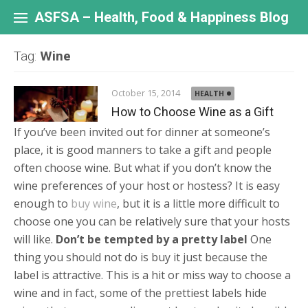
Skip
to
ASFSA – Health, Food & Happiness Blog
content
Tag:
Wine
October 15, 2014
HEALTH
How to Choose Wine as a Gift
If you’ve been invited out for dinner at someone’s
place, it is good manners to take a gift and people
often choose wine. But what if you don’t know the
wine preferences of your host or hostess? It is easy
enough to
buy wine
, but it is a little more difficult to
choose one you can be relatively sure that your hosts
will like.
Don’t be tempted by a pretty label
One
thing you should not do is buy it just because the
label is attractive. This is a hit or miss way to choose a
wine and in fact, some of the prettiest labels hide