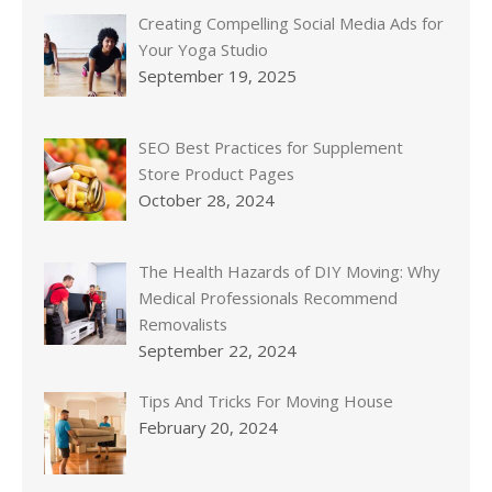
Creating Compelling Social Media Ads for
Your Yoga Studio
September 19, 2025
SEO Best Practices for Supplement
Store Product Pages
October 28, 2024
The Health Hazards of DIY Moving: Why
Medical Professionals Recommend
Removalists
September 22, 2024
Tips And Tricks For Moving House
February 20, 2024