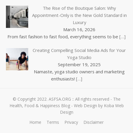
The Rise of the Boutique Salon: Why
Appointment-Only is the New Gold Standard in
Luxury
March 16, 2026
From fast fashion to fast food, everything seems to be
[…]
Creating Compelling Social Media Ads for Your
Yoga Studio
September 19, 2025
Namaste, yoga studio owners and marketing
enthusiasts!
[…]
© Copyright 2022.
ASFSA.ORG
:: All rights reserved - The
Health, Food & Happiness Blog -
Web Design by Koba Web
Design
Home
Terms
Privacy
Disclaimer