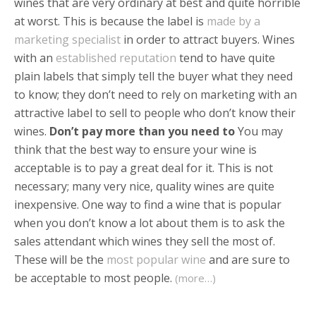
wines that are very ordinary at best and quite horrible
at worst. This is because the label is
made by a
marketing specialist
in order to attract buyers. Wines
with an
established reputation
tend to have quite
plain labels that simply tell the buyer what they need
to know; they don’t need to rely on marketing with an
attractive label to sell to people who don’t know their
wines.
Don’t pay more than you need to
You may
think that the best way to ensure your wine is
acceptable is to pay a great deal for it. This is not
necessary; many very nice, quality wines are quite
inexpensive. One way to find a wine that is popular
when you don’t know a lot about them is to ask the
sales attendant which wines they sell the most of.
These will be the
most popular wine
and are sure to
be acceptable to most people.
(more…)