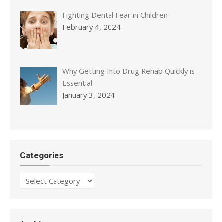
Fighting Dental Fear in Children
February 4, 2024
Why Getting Into Drug Rehab Quickly is
Essential
January 3, 2024
Categories
Categories