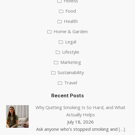
Fitness
Food
Health
Home & Garden
Legal
Lifestyle
Marketing
Sustainability
Travel
Recent Posts
Why Quitting Smoking Is So Hard, and What
Actually Helps
July 18, 2026
Ask anyone who’s stopped smoking and
[…]