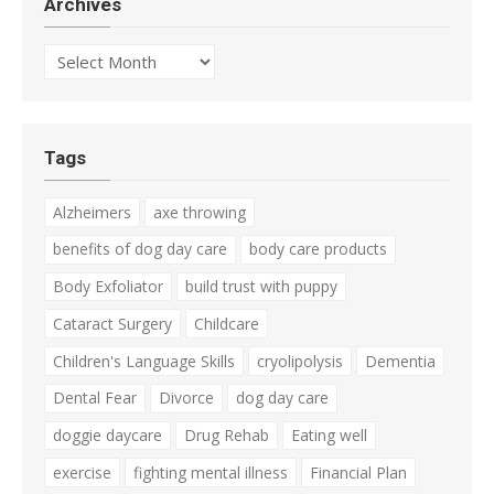
Archives
Archives
Tags
Alzheimers
axe throwing
benefits of dog day care
body care products
Body Exfoliator
build trust with puppy
Cataract Surgery
Childcare
Children's Language Skills
cryolipolysis
Dementia
Dental Fear
Divorce
dog day care
doggie daycare
Drug Rehab
Eating well
exercise
fighting mental illness
Financial Plan