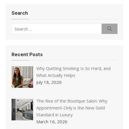
Search
Search
Search
for:
Recent Posts
Why Quitting Smoking Is So Hard, and
What Actually Helps
July 18, 2026
The Rise of the Boutique Salon: Why
Appointment-Only is the New Gold
Standard in Luxury
March 16, 2026