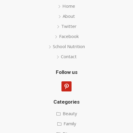
Home
About
Twitter
Facebook
School Nutrition
Contact
Follow us
pinterest
Categories
Beauty
Family