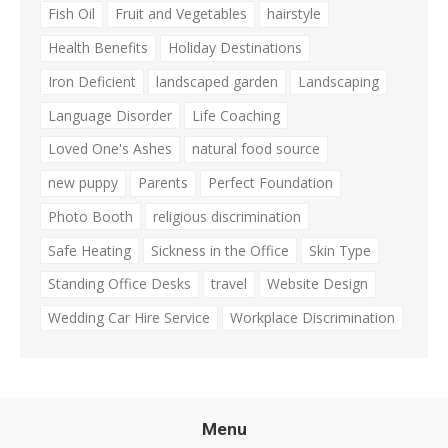
Fish Oil
Fruit and Vegetables
hairstyle
Health Benefits
Holiday Destinations
Iron Deficient
landscaped garden
Landscaping
Language Disorder
Life Coaching
Loved One's Ashes
natural food source
new puppy
Parents
Perfect Foundation
Photo Booth
religious discrimination
Safe Heating
Sickness in the Office
Skin Type
Standing Office Desks
travel
Website Design
Wedding Car Hire Service
Workplace Discrimination
Menu