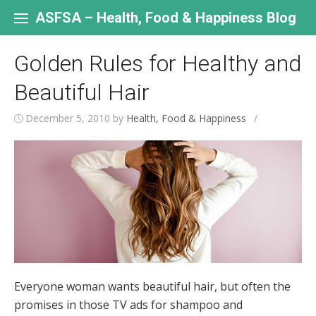
Skip
to
ASFSA – Health, Food & Happiness Blog
content
Golden Rules for Healthy and
Beautiful Hair
December 5, 2010
by
Health, Food & Happiness
/
Everyone woman wants beautiful hair, but often the
promises in those TV ads for shampoo and