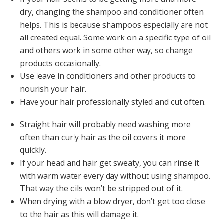
dry, changing the shampoo and conditioner often
helps. This is because shampoos especially are not
all created equal. Some work on a specific type of oil
and others work in some other way, so change
products occasionally.
Use leave in conditioners and other products to
nourish your hair.
Have your hair professionally styled and cut often.
Straight hair will probably need washing more
often than curly hair as the oil covers it more
quickly.
If your head and hair get sweaty, you can rinse it
with warm water every day without using shampoo.
That way the oils won’t be stripped out of it.
When drying with a blow dryer, don’t get too close
to the hair as this will damage it.