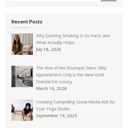
Recent Posts
Why Quitting Smoking Is So Hard, and
What Actually Helps
July 18, 2026
The Rise of the Boutique Salon: Why
Appointment-Only is the New Gold
Standard in Luxury
March 16, 2026
Creating Compelling Social Media Ads for
Your Yoga Studio
September 19, 2025