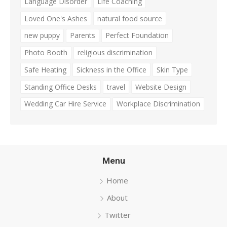
Language Disorder
Life Coaching
Loved One's Ashes
natural food source
new puppy
Parents
Perfect Foundation
Photo Booth
religious discrimination
Safe Heating
Sickness in the Office
Skin Type
Standing Office Desks
travel
Website Design
Wedding Car Hire Service
Workplace Discrimination
Menu
Home
About
Twitter