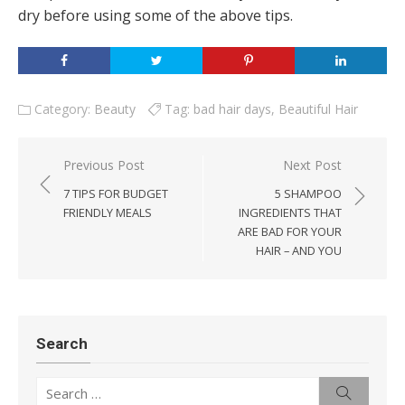
dry before using some of the above tips.
Category:
Beauty
Tag:
bad hair days
,
Beautiful Hair
Post
Previous Post
Next Post
navigation
7 TIPS FOR BUDGET
5 SHAMPOO
FRIENDLY MEALS
INGREDIENTS THAT
ARE BAD FOR YOUR
HAIR – AND YOU
Search
Search
Search
for: