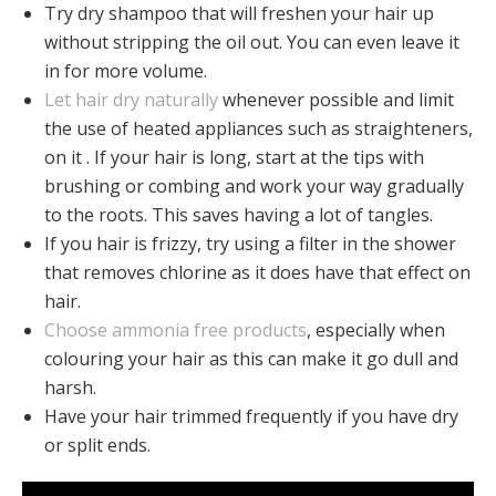
Try dry shampoo that will freshen your hair up
without stripping the oil out. You can even leave it
in for more volume.
Let hair dry naturally
whenever possible and limit
the use of heated appliances such as straighteners,
on it . If your hair is long, start at the tips with
brushing or combing and work your way gradually
to the roots. This saves having a lot of tangles.
If you hair is frizzy, try using a filter in the shower
that removes chlorine as it does have that effect on
hair.
Choose ammonia free products
, especially when
colouring your hair as this can make it go dull and
harsh.
Have your hair trimmed frequently if you have dry
or split ends.