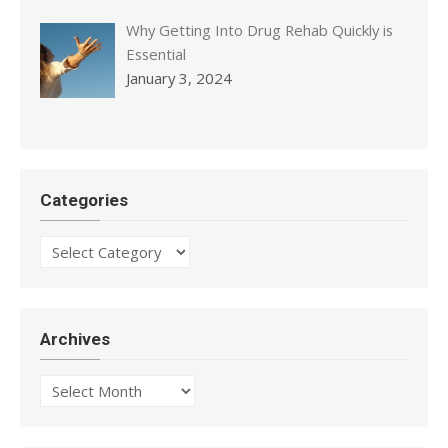
Why Getting Into Drug Rehab Quickly is
Essential
January 3, 2024
Categories
Categories
Archives
Archives