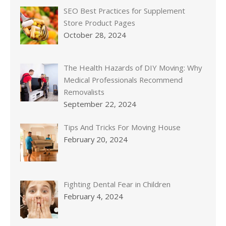
SEO Best Practices for Supplement
Store Product Pages
October 28, 2024
The Health Hazards of DIY Moving: Why
Medical Professionals Recommend
Removalists
September 22, 2024
Tips And Tricks For Moving House
February 20, 2024
Fighting Dental Fear in Children
February 4, 2024