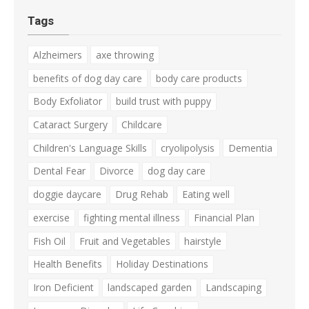
Tags
Alzheimers
axe throwing
benefits of dog day care
body care products
Body Exfoliator
build trust with puppy
Cataract Surgery
Childcare
Children's Language Skills
cryolipolysis
Dementia
Dental Fear
Divorce
dog day care
doggie daycare
Drug Rehab
Eating well
exercise
fighting mental illness
Financial Plan
Fish Oil
Fruit and Vegetables
hairstyle
Health Benefits
Holiday Destinations
Iron Deficient
landscaped garden
Landscaping