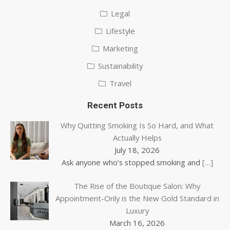
Legal
Lifestyle
Marketing
Sustainability
Travel
Recent Posts
Why Quitting Smoking Is So Hard, and What
Actually Helps
July 18, 2026
Ask anyone who’s stopped smoking and
[…]
The Rise of the Boutique Salon: Why
Appointment-Only is the New Gold Standard in
Luxury
March 16, 2026