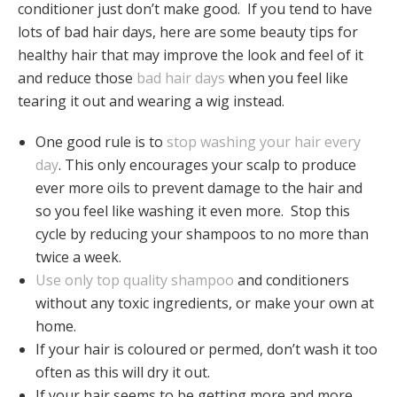
conditioner just don’t make good. If you tend to have
lots of bad hair days, here are some beauty tips for
healthy hair that may improve the look and feel of it
and reduce those
bad hair days
when you feel like
tearing it out and wearing a wig instead.
One good rule is to
stop washing your hair every
day
. This only encourages your scalp to produce
ever more oils to prevent damage to the hair and
so you feel like washing it even more. Stop this
cycle by reducing your shampoos to no more than
twice a week.
Use only top quality shampoo
and conditioners
without any toxic ingredients, or make your own at
home.
If your hair is coloured or permed, don’t wash it too
often as this will dry it out.
If your hair seems to be getting more and more