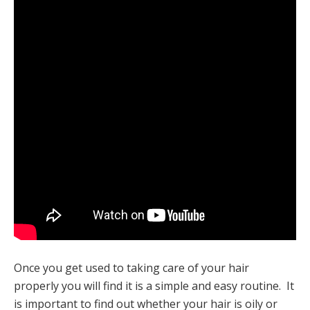
Once you get used to taking care of your hair
properly you will find it is a simple and easy routine. It
is important to find out whether your hair is oily or