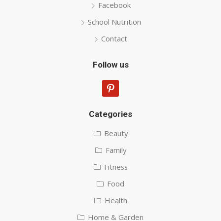
Facebook
School Nutrition
Contact
Follow us
pinterest
Categories
Beauty
Family
Fitness
Food
Health
Home & Garden