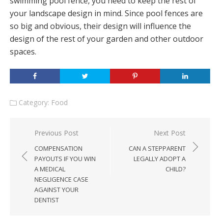
swimming pool fence, you need to keep the rest of
your landscape design in mind. Since pool fences are
so big and obvious, their design will influence the
design of the rest of your garden and other outdoor
spaces.
Category:
Food
Post
Previous Post
Next Post
navigation
COMPENSATION
CAN A STEPPARENT
PAYOUTS IF YOU WIN
LEGALLY ADOPT A
A MEDICAL
CHILD?
NEGLIGENCE CASE
AGAINST YOUR
DENTIST