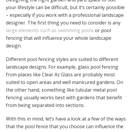
your lifestyle can be difficult, but it’s certainly possible
– especially if you work with a professional landscape
designer. The first thing you need to consider is any
large elements such as swimming pools
or pool
fencing that will influence your whole landscape
design.
Different pool fencing styles are suited to different
landscape designs. For example, glass pool fencing
from places like Clear Az Glass are probably most
suited to open areas and well manicured gardens. On
the other hand, something like tubular metal pool
fencing usually works best with gardens that benefit
from being separated into sections.
With this in mind, let’s have a look at a few of the ways
that the pool fence that you choose can influence the