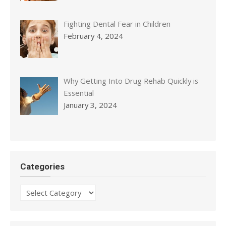
Fighting Dental Fear in Children
February 4, 2024
Why Getting Into Drug Rehab Quickly is
Essential
January 3, 2024
Categories
Categories