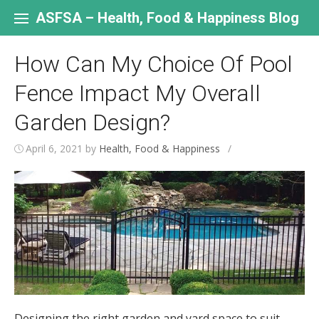
Skip
to
ASFSA – Health, Food & Happiness Blog
content
How Can My Choice Of Pool
Fence Impact My Overall
Garden Design?
April 6, 2021
by
Health, Food & Happiness
/
Designing the right garden and yard space to suit