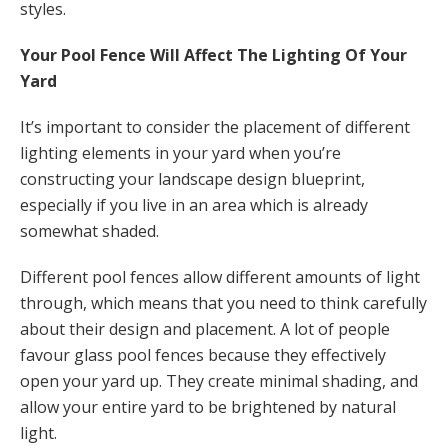
styles.
Your Pool Fence Will Affect The Lighting Of Your
Yard
It’s important to consider the placement of different
lighting elements in your yard when you’re
constructing your landscape design blueprint,
especially if you live in an area which is already
somewhat shaded.
Different pool fences allow different amounts of light
through, which means that you need to think carefully
about their design and placement. A lot of people
favour glass pool fences because they effectively
open your yard up. They create minimal shading, and
allow your entire yard to be brightened by natural
light.