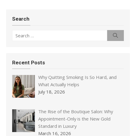
Search
Search
Search
for:
Recent Posts
Why Quitting Smoking Is So Hard, and
What Actually Helps
July 18, 2026
The Rise of the Boutique Salon: Why
Appointment-Only is the New Gold
Standard in Luxury
March 16, 2026