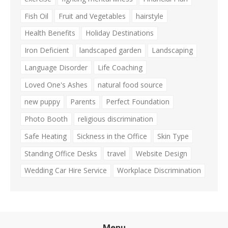
Fish Oil
Fruit and Vegetables
hairstyle
Health Benefits
Holiday Destinations
Iron Deficient
landscaped garden
Landscaping
Language Disorder
Life Coaching
Loved One's Ashes
natural food source
new puppy
Parents
Perfect Foundation
Photo Booth
religious discrimination
Safe Heating
Sickness in the Office
Skin Type
Standing Office Desks
travel
Website Design
Wedding Car Hire Service
Workplace Discrimination
Menu