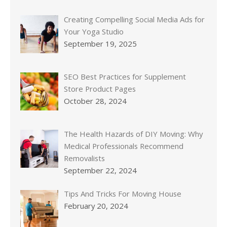
Creating Compelling Social Media Ads for
Your Yoga Studio
September 19, 2025
SEO Best Practices for Supplement
Store Product Pages
October 28, 2024
The Health Hazards of DIY Moving: Why
Medical Professionals Recommend
Removalists
September 22, 2024
Tips And Tricks For Moving House
February 20, 2024