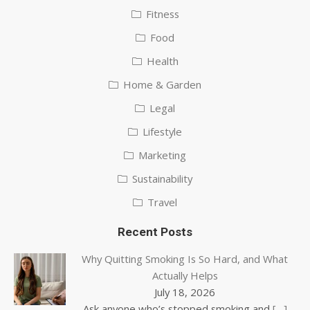
Fitness
Food
Health
Home & Garden
Legal
Lifestyle
Marketing
Sustainability
Travel
Recent Posts
Why Quitting Smoking Is So Hard, and What
Actually Helps
July 18, 2026
Ask anyone who’s stopped smoking and
[…]