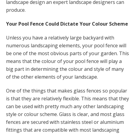
landscape design an expert landscape designers can
produce.
Your Pool Fence Could Dictate Your Colour Scheme
Unless you have a relatively large backyard with
numerous landscaping elements, your pool fence will
be one of the most obvious parts of your garden. This
means that the colour of your pool fence will play a
big part in determining the colour and style of many
of the other elements of your landscape.
One of the things that makes glass fences so popular
is that they are relatively flexible. This means that they
can be used with pretty much any other landscaping
style or colour scheme. Glass is clear, and most glass
fences are secured with stainless steel or aluminium
fittings that are compatible with most landscaping