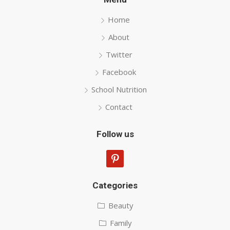
Home
About
Twitter
Facebook
School Nutrition
Contact
Follow us
pinterest
Categories
Beauty
Family