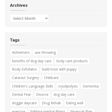
Archives
Archives
Tags
Alzheimers
axe throwing
benefits of dog day care
body care products
Body Exfoliator
build trust with puppy
Cataract Surgery
Childcare
Children's Language Skills
cryolipolysis
Dementia
Dental Fear
Divorce
dog day care
doggie daycare
Drug Rehab
Eating well
exercise
fighting mental illness
Financial Plan