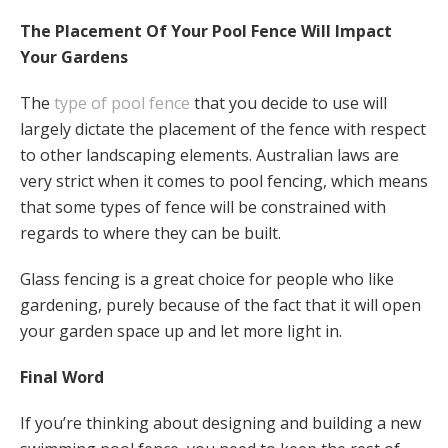
The Placement Of Your Pool Fence Will Impact
Your Gardens
The
type of pool fence
that you decide to use will
largely dictate the placement of the fence with respect
to other landscaping elements. Australian laws are
very strict when it comes to pool fencing, which means
that some types of fence will be constrained with
regards to where they can be built.
Glass fencing is a great choice for people who like
gardening, purely because of the fact that it will open
your garden space up and let more light in.
Final Word
If you’re thinking about designing and building a new