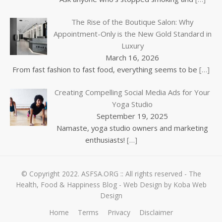
The Rise of the Boutique Salon: Why
Appointment-Only is the New Gold Standard in
Luxury
March 16, 2026
From fast fashion to fast food, everything seems to be
[…]
Creating Compelling Social Media Ads for Your
Yoga Studio
September 19, 2025
Namaste, yoga studio owners and marketing
enthusiasts!
[…]
© Copyright 2022.
ASFSA.ORG
:: All rights reserved - The
Health, Food & Happiness Blog -
Web Design by Koba Web
Design
Home
Terms
Privacy
Disclaimer