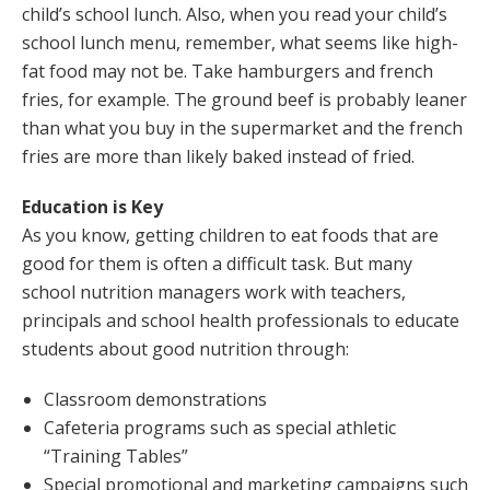
child’s school lunch. Also, when you read your child’s
school lunch menu, remember, what seems like high-
fat food may not be. Take hamburgers and french
fries, for example. The ground beef is probably leaner
than what you buy in the supermarket and the french
fries are more than likely baked instead of fried.
Education is Key
As you know, getting children to eat foods that are
good for them is often a difficult task. But many
school nutrition managers work with teachers,
principals and school health professionals to educate
students about good nutrition through:
Classroom demonstrations
Cafeteria programs such as special athletic
“Training Tables”
Special promotional and marketing campaigns such