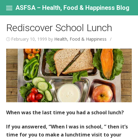
Skip
to
ASFSA – Health, Food & Happiness Blog
content
Rediscover School Lunch
February 10, 1999
by
Health, Food & Happiness
/
When was the last time you had a school lunch?
If you answered, “When I was in school, ” then it’s
time for you to make a lunchtime visit to your