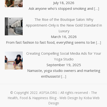
July 18, 2026
Ask anyone who’s stopped smoking and
[…]
The Rise of the Boutique Salon: Why
Appointment-Only is the New Gold Standard in
Luxury
March 16, 2026
From fast fashion to fast food, everything seems to be
[…]
Creating Compelling Social Media Ads for Your
Yoga Studio
September 19, 2025
Namaste, yoga studio owners and marketing
enthusiasts!
[…]
© Copyright 2022.
ASFSA.ORG
:: All rights reserved - The
Health, Food & Happiness Blog -
Web Design by Koba Web
Design