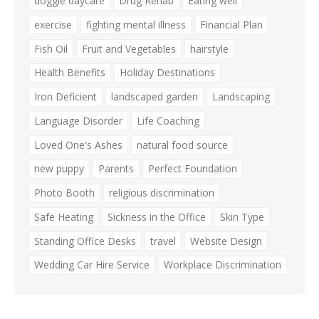
doggie daycare
Drug Rehab
Eating well
exercise
fighting mental illness
Financial Plan
Fish Oil
Fruit and Vegetables
hairstyle
Health Benefits
Holiday Destinations
Iron Deficient
landscaped garden
Landscaping
Language Disorder
Life Coaching
Loved One's Ashes
natural food source
new puppy
Parents
Perfect Foundation
Photo Booth
religious discrimination
Safe Heating
Sickness in the Office
Skin Type
Standing Office Desks
travel
Website Design
Wedding Car Hire Service
Workplace Discrimination