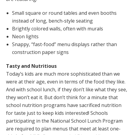
Small square or round tables and even booths
instead of long, bench-style seating
Brightly colored walls, often with murals
Neon lights
Snappy, “fast-food” menu displays rather than
construction paper signs
Tasty and Nutritious
Today’s kids are much more sophisticated than we
were at their age, even in terms of the food they like.
And with school lunch, if they don’t like what they see,
they won’t eat it. But don’t think for a minute that
school nutrition programs have sacrificed nutrition
for taste just to keep kids interested! Schools
participating in the National School Lunch Program
are required to plan menus that meet at least one-