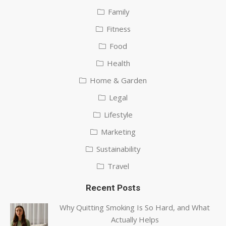
Family
Fitness
Food
Health
Home & Garden
Legal
Lifestyle
Marketing
Sustainability
Travel
Recent Posts
Why Quitting Smoking Is So Hard, and What
Actually Helps