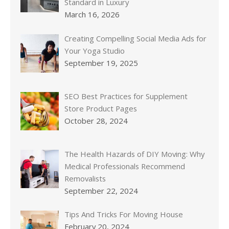
Standard in Luxury
March 16, 2026
Creating Compelling Social Media Ads for
Your Yoga Studio
September 19, 2025
SEO Best Practices for Supplement
Store Product Pages
October 28, 2024
The Health Hazards of DIY Moving: Why
Medical Professionals Recommend
Removalists
September 22, 2024
Tips And Tricks For Moving House
February 20, 2024