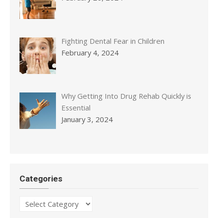
Fighting Dental Fear in Children
February 4, 2024
Why Getting Into Drug Rehab Quickly is
Essential
January 3, 2024
Categories
Categories