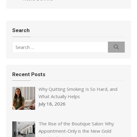
Search
Search
Search
for:
Recent Posts
Why Quitting Smoking Is So Hard, and
What Actually Helps
July 18, 2026
The Rise of the Boutique Salon: Why
Appointment-Only is the New Gold