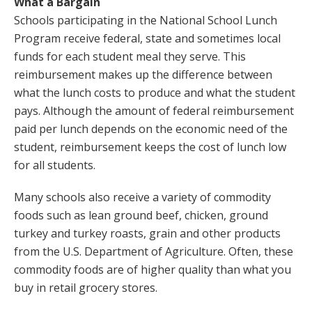
What a Bargain
Schools participating in the National School Lunch
Program receive federal, state and sometimes local
funds for each student meal they serve. This
reimbursement makes up the difference between
what the lunch costs to produce and what the student
pays. Although the amount of federal reimbursement
paid per lunch depends on the economic need of the
student, reimbursement keeps the cost of lunch low
for all students.
Many schools also receive a variety of commodity
foods such as lean ground beef, chicken, ground
turkey and turkey roasts, grain and other products
from the U.S. Department of Agriculture. Often, these
commodity foods are of higher quality than what you
buy in retail grocery stores.