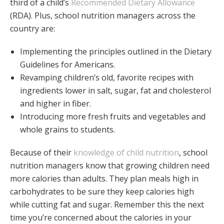
third of a child’s
Recommended Dietary Allowance
(RDA). Plus, school nutrition managers across the
country are:
Implementing the principles outlined in the Dietary
Guidelines for Americans.
Revamping children’s old, favorite recipes with
ingredients lower in salt, sugar, fat and cholesterol
and higher in fiber.
Introducing more fresh fruits and vegetables and
whole grains to students.
Because of their
knowledge of child nutrition
, school
nutrition managers know that growing children need
more calories than adults. They plan meals high in
carbohydrates to be sure they keep calories high
while cutting fat and sugar. Remember this the next
time you’re concerned about the calories in your