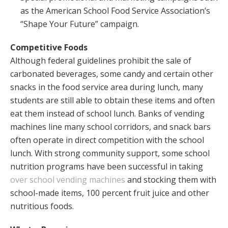
as the American School Food Service Association’s
“Shape Your Future” campaign.
Competitive Foods
Although federal guidelines prohibit the sale of
carbonated beverages, some candy and certain other
snacks in the food service area during lunch, many
students are still able to obtain these items and often
eat them instead of school lunch. Banks of vending
machines line many school corridors, and snack bars
often operate in direct competition with the school
lunch. With strong community support, some school
nutrition programs have been successful in taking
over school vending machines
and stocking them with
school-made items, 100 percent fruit juice and other
nutritious foods.