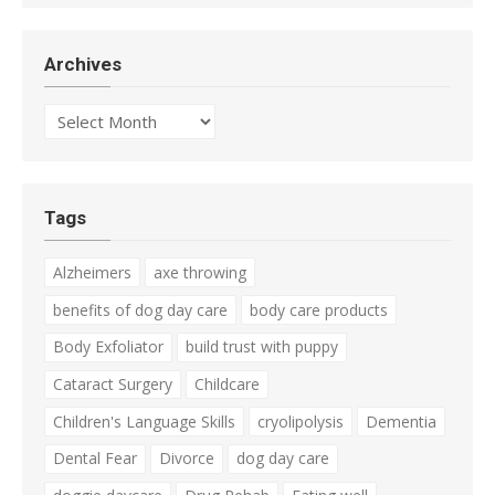
Archives
Archives
Tags
Alzheimers
axe throwing
benefits of dog day care
body care products
Body Exfoliator
build trust with puppy
Cataract Surgery
Childcare
Children's Language Skills
cryolipolysis
Dementia
Dental Fear
Divorce
dog day care