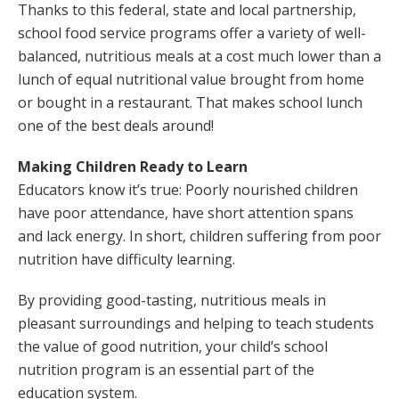
Thanks to this federal, state and local partnership,
school food service programs offer a variety of well-
balanced, nutritious meals at a cost much lower than a
lunch of equal nutritional value brought from home
or bought in a restaurant. That makes school lunch
one of the best deals around!
Making Children Ready to Learn
Educators know it’s true: Poorly nourished children
have poor attendance, have short attention spans
and lack energy. In short, children suffering from poor
nutrition have difficulty learning.
By providing good-tasting, nutritious meals in
pleasant surroundings and helping to teach students
the value of good nutrition, your child’s school
nutrition program is an essential part of the
education system.