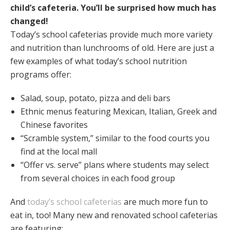
child’s cafeteria. You’ll be surprised how much has
changed!
Today’s school cafeterias provide much more variety
and nutrition than lunchrooms of old. Here are just a
few examples of what today’s school nutrition
programs offer:
Salad, soup, potato, pizza and deli bars
Ethnic menus featuring Mexican, Italian, Greek and
Chinese favorites
“Scramble system,” similar to the food courts you
find at the local mall
“Offer vs. serve” plans where students may select
from several choices in each food group
And
today’s school cafeterias
are much more fun to
eat in, too! Many new and renovated school cafeterias
are featuring: