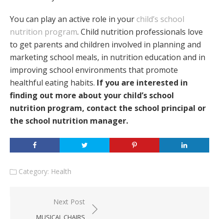
You can play an active role in your
child’s school
nutrition program
. Child nutrition professionals love
to get parents and children involved in planning and
marketing school meals, in nutrition education and in
improving school environments that promote
healthful eating habits.
If you are interested in
finding out more about your child’s school
nutrition program, contact the school principal or
the school nutrition manager.
Category:
Health
Post
Next Post
navigation
MUSICAL CHAIRS