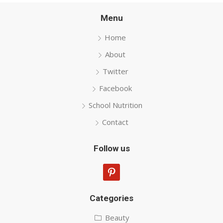
Menu
Home
About
Twitter
Facebook
School Nutrition
Contact
Follow us
pinterest
Categories
Beauty