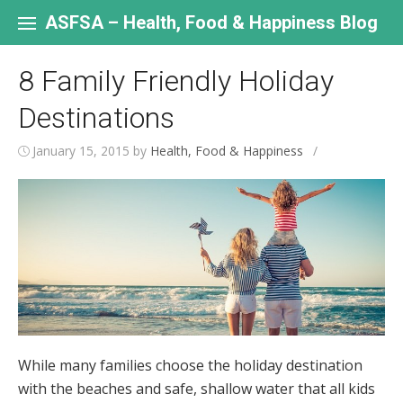
Skip
to
ASFSA – Health, Food & Happiness Blog
content
8 Family Friendly Holiday
Destinations
January 15, 2015
by
Health, Food & Happiness
/
While many families choose the holiday destination
with the beaches and safe, shallow water that all kids