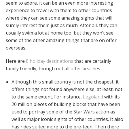
seem to adore, it can be an even more interesting
experience to travel with them to other countries
where they can see some amazing sights that will
surely interest them just as much. After all, they can
usually swim a lot at home too, but they won’t see
some of the other amazing things that are on offer
overseas.
Here are
8 holiday destinations
that are certainly
family friendly, though not all offer beaches.
Although this small country is not the cheapest, it
offers things not found anywhere else, at least, not
to the same extent. For instance,
Legoland
with its
20 million pieces of building blocks that have been
used to portray some of the Star Wars action as
well as major iconic sights of other countries. It also
has rides suited more to the pre-teen. Then there