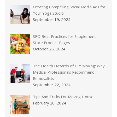
Creating Compelling Social Media Ads for
Your Yoga Studio
September 19, 2025
SEO Best Practices for Supplement
Store Product Pages
October 28, 2024
The Health Hazards of DIY Moving: Why
Medical Professionals Recommend
Removalists
September 22, 2024
Tips And Tricks For Moving House
February 20, 2024