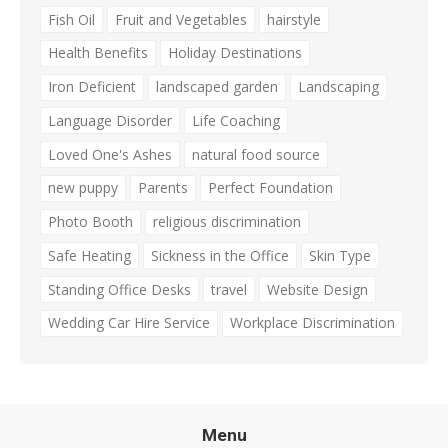
Fish Oil
Fruit and Vegetables
hairstyle
Health Benefits
Holiday Destinations
Iron Deficient
landscaped garden
Landscaping
Language Disorder
Life Coaching
Loved One's Ashes
natural food source
new puppy
Parents
Perfect Foundation
Photo Booth
religious discrimination
Safe Heating
Sickness in the Office
Skin Type
Standing Office Desks
travel
Website Design
Wedding Car Hire Service
Workplace Discrimination
Menu