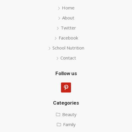
Home
About
Twitter
Facebook
School Nutrition
Contact
Follow us
pinterest
Categories
Beauty
Family