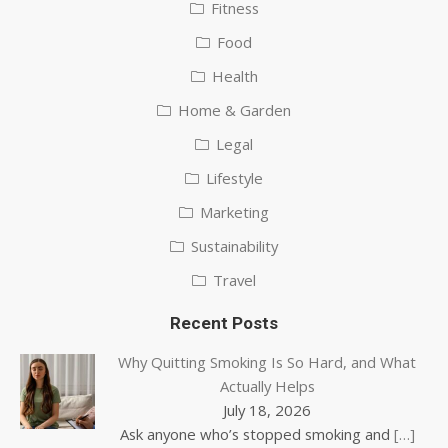
Fitness
Food
Health
Home & Garden
Legal
Lifestyle
Marketing
Sustainability
Travel
Recent Posts
Why Quitting Smoking Is So Hard, and What
Actually Helps
July 18, 2026
Ask anyone who’s stopped smoking and
[…]