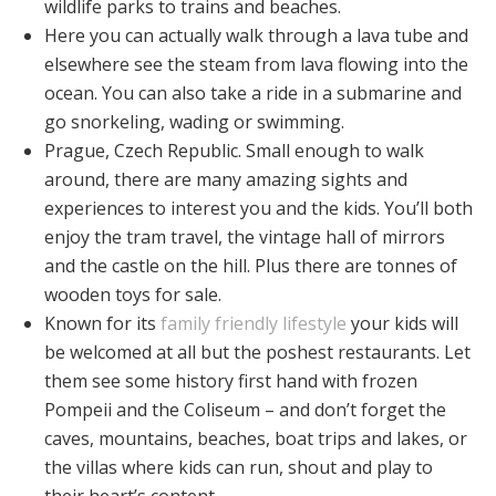
wildlife parks to trains and beaches.
Here you can actually walk through a lava tube and
elsewhere see the steam from lava flowing into the
ocean. You can also take a ride in a submarine and
go snorkeling, wading or swimming.
Prague, Czech Republic. Small enough to walk
around, there are many amazing sights and
experiences to interest you and the kids. You’ll both
enjoy the tram travel, the vintage hall of mirrors
and the castle on the hill. Plus there are tonnes of
wooden toys for sale.
Known for its
family friendly lifestyle
your kids will
be welcomed at all but the poshest restaurants. Let
them see some history first hand with frozen
Pompeii and the Coliseum – and don’t forget the
caves, mountains, beaches, boat trips and lakes, or
the villas where kids can run, shout and play to