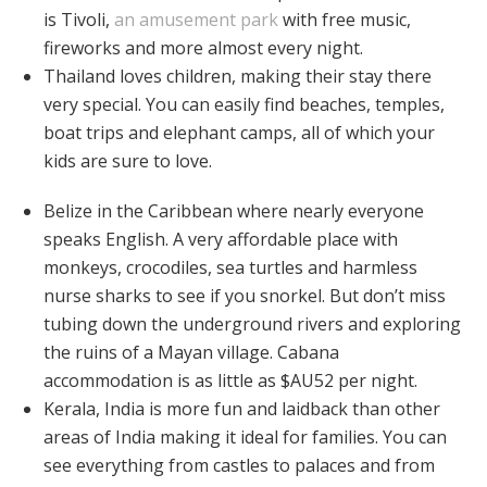
is Tivoli,
an amusement park
with free music,
fireworks and more almost every night.
Thailand loves children, making their stay there
very special. You can easily find beaches, temples,
boat trips and elephant camps, all of which your
kids are sure to love.
Belize in the Caribbean where nearly everyone
speaks English. A very affordable place with
monkeys, crocodiles, sea turtles and harmless
nurse sharks to see if you snorkel. But don’t miss
tubing down the underground rivers and exploring
the ruins of a Mayan village. Cabana
accommodation is as little as $AU52 per night.
Kerala, India is more fun and laidback than other
areas of India making it ideal for families. You can
see everything from castles to palaces and from