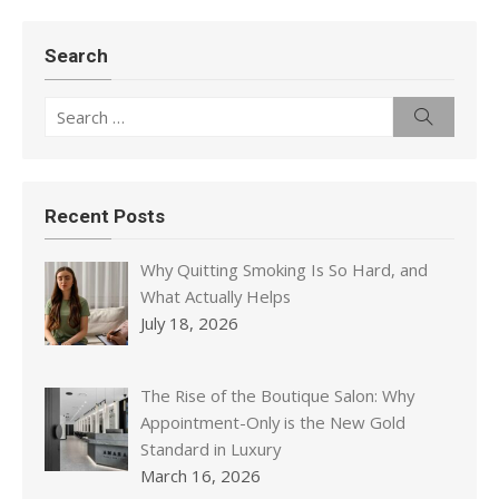
Search
Search
Search
for:
Recent Posts
Why Quitting Smoking Is So Hard, and
What Actually Helps
July 18, 2026
The Rise of the Boutique Salon: Why
Appointment-Only is the New Gold
Standard in Luxury
March 16, 2026