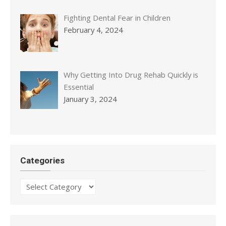
Fighting Dental Fear in Children
February 4, 2024
Why Getting Into Drug Rehab Quickly is
Essential
January 3, 2024
Categories
Categories