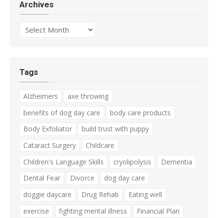
Archives
Archives
Tags
Alzheimers
axe throwing
benefits of dog day care
body care products
Body Exfoliator
build trust with puppy
Cataract Surgery
Childcare
Children's Language Skills
cryolipolysis
Dementia
Dental Fear
Divorce
dog day care
doggie daycare
Drug Rehab
Eating well
exercise
fighting mental illness
Financial Plan