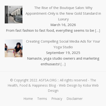
The Rise of the Boutique Salon: Why
Appointment-Only is the New Gold Standard in
Luxury
March 16, 2026
From fast fashion to fast food, everything seems to be
[…]
Creating Compelling Social Media Ads for Your
Yoga Studio
September 19, 2025
Namaste, yoga studio owners and marketing
enthusiasts!
[…]
© Copyright 2022.
ASFSA.ORG
:: All rights reserved - The
Health, Food & Happiness Blog -
Web Design by Koba Web
Design
Home
Terms
Privacy
Disclaimer