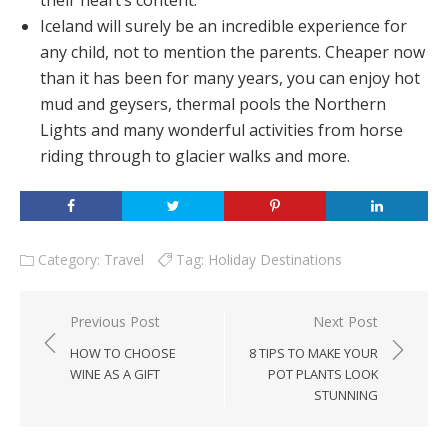
their heart’s content.
Iceland will surely be an incredible experience for
any child, not to mention the parents. Cheaper now
than it has been for many years, you can enjoy hot
mud and geysers, thermal pools the Northern
Lights and many wonderful activities from horse
riding through to glacier walks and more.
Category:
Travel
Tag:
Holiday Destinations
Post
Previous Post
Next Post
navigation
HOW TO CHOOSE
8 TIPS TO MAKE YOUR
WINE AS A GIFT
POT PLANTS LOOK
STUNNING